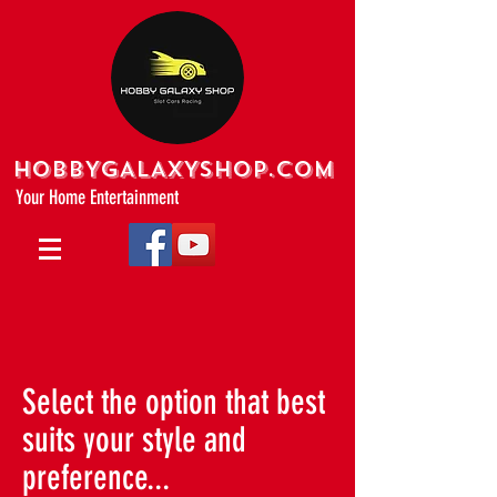
HOBBYGALAXYshop.com
Your Home Entertainment
Select the option that best
suits your style and
preference...