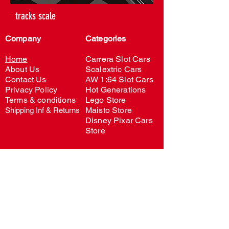
tracks scale
Company
Categories
Home
Carrera Slot Cars
About Us
Scalextric Cars
Contact Us
AW 1:64 Slot Cars
Privacy Policy
H
o
t Generations
Terms & conditi
ons
Lego Store
Maisto Store
Shipping Inf & Returns
Disney Pixar Cars
Store
Account
My account
Order Status
Wishlist