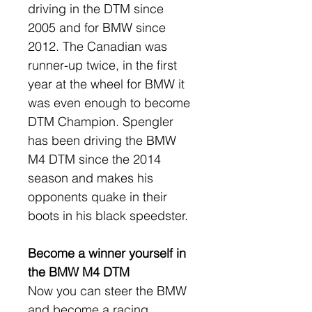
driving in the DTM since 
2005 and for BMW since 
2012. The Canadian was 
runner-up twice, in the first 
year at the wheel for BMW it 
was even enough to become 
DTM Champion. Spengler 
has been driving the BMW 
M4 DTM since the 2014 
season and makes his 
opponents quake in their 
boots in his black speedster.
Become a winner yourself in 
the BMW M4 DTM
Now you can steer the BMW 
and become a racing 