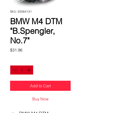
SKU: 20064131
BMW M4 DTM
"B.Spengler,
No.7"
Price
$31.96
Quantity
*
Add to Cart
Buy Now