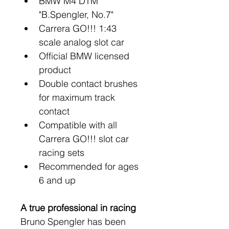
BMW M4 DTM 
"B.Spengler, No.7"
Carrera GO!!! 1:43 
scale analog slot car
Official BMW licensed 
product
Double contact brushes 
for maximum track 
contact
Compatible with all 
Carrera GO!!! slot car 
racing sets
Recommended for ages 
6 and up
A true professional in racing
Bruno Spengler has been 