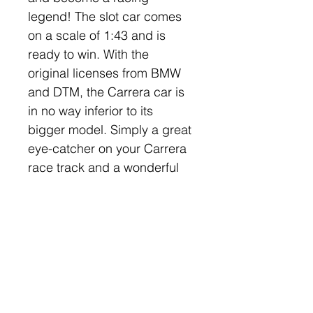
legend! The slot car comes 
on a scale of 1:43 and is 
ready to win. With the 
original licenses from BMW 
and DTM, the Carrera car is 
in no way inferior to its 
bigger model. Simply a great 
eye-catcher on your Carrera 
race track and a wonderful 
addition to your racing team!
Company
Categories
Home
Carrera Slot Cars
About Us
Scalextric Cars