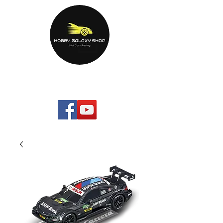
HOBBYGALAXYshop.com
Your Home Entertainment