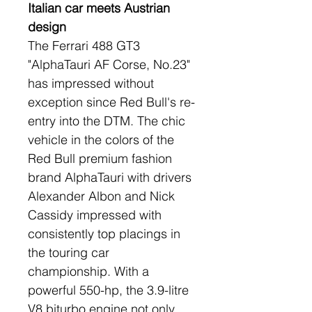
Italian car meets Austrian 
design
The Ferrari 488 GT3 
"AlphaTauri AF Corse, No.23" 
has impressed without 
exception since Red Bull's re-
entry into the DTM. The chic 
vehicle in the colors of the 
Red Bull premium fashion 
brand AlphaTauri with drivers 
Alexander Albon and Nick 
Cassidy impressed with 
consistently top placings in 
the touring car 
championship. With a 
powerful 550-hp, the 3.9-litre 
V8 biturbo engine not only 