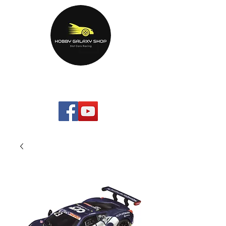
HOBBYGALAXYshop.com
Your Home Entertainment