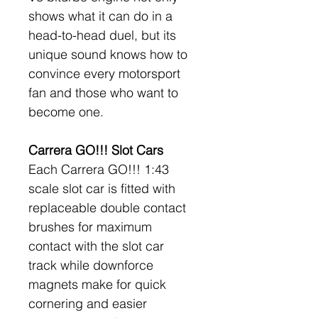
shows what it can do in a 
head-to-head duel, but its 
unique sound knows how to 
convince every motorsport 
fan and those who want to 
become one.
Carrera GO!!! Slot Cars
Each Carrera GO!!! 1:43 
scale slot car is fitted with 
replaceable double contact 
brushes for maximum 
contact with the slot car 
track while downforce 
magnets make for quick 
cornering and easier 