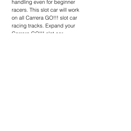
handling even for beginner 
racers. This slot car will work 
on all Carrera GO!!! slot car 
racing tracks. Expand your 
Carrera GO!!! slot car 
collection or build and 
customize your slot car 
racetrack with this and many 
other Carrera GO!!! cars, 
parts, and accessories!
Company
Categories
Home
Carrera Slot Cars
About Us
Scalextric Cars
Contact Us
AW 1:64 Slot Cars