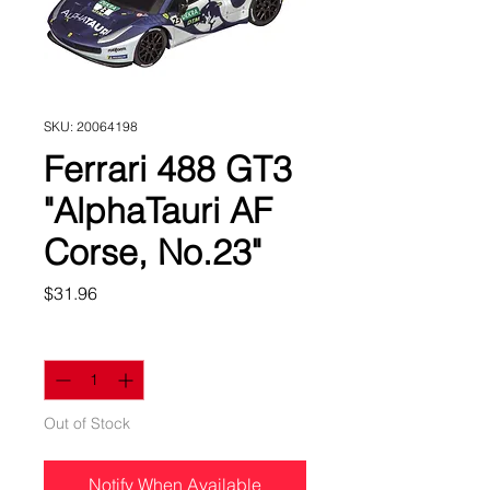
SKU: 20064198
Ferrari 488 GT3
"AlphaTauri AF
Corse, No.23"
Price
$31.96
Quantity
*
Out of Stock
Notify When Available