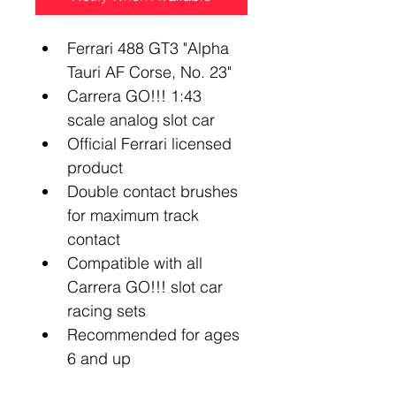
Ferrari 488 GT3 "Alpha 
Tauri AF Corse, No. 23"
Carrera GO!!! 1:43 
scale analog slot car
Official Ferrari licensed 
product
Double contact brushes 
for maximum track 
contact
Compatible with all 
Carrera GO!!! slot car 
racing sets
Recommended for ages 
6 and up