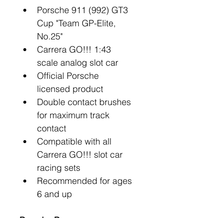
Porsche 911 (992) GT3 
Cup "Team GP-Elite, 
No.25"
Carrera GO!!! 1:43 
scale analog slot car
Official Porsche 
licensed product
Double contact brushes 
for maximum track 
contact
Compatible with all 
Carrera GO!!! slot car 
racing sets
Recommended for ages 
6 and up