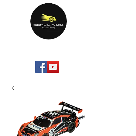
HOBBYGALAXYshop.com
Your Home Entertainment