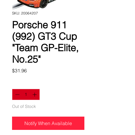
SKU: 20064207
Porsche 911
(992) GT3 Cup
"Team GP-Elite,
No.25"
Price
$31.96
Quantity
*
Out of Stock
Notify When Available