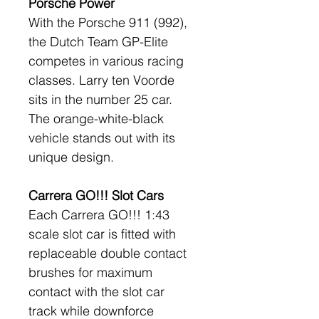
Porsche Power
With the Porsche 911 (992), 
the Dutch Team GP-Elite 
competes in various racing 
classes. Larry ten Voorde 
sits in the number 25 car. 
The orange-white-black 
vehicle stands out with its 
unique design.
Carrera GO!!! Slot Cars
Each Carrera GO!!! 1:43 
scale slot car is fitted with 
replaceable double contact 
brushes for maximum 
contact with the slot car 
track while downforce 