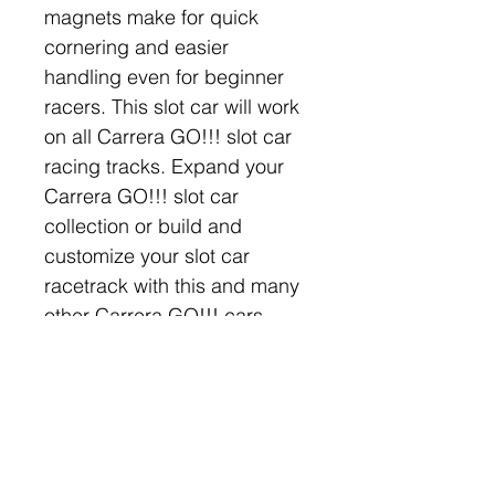
magnets make for quick 
cornering and easier 
handling even for beginner 
racers. This slot car will work 
on all Carrera GO!!! slot car 
racing tracks. Expand your 
Carrera GO!!! slot car 
collection or build and 
customize your slot car 
racetrack with this and many 
other Carrera GO!!! cars, 
parts, and accessories!
Company
Categories